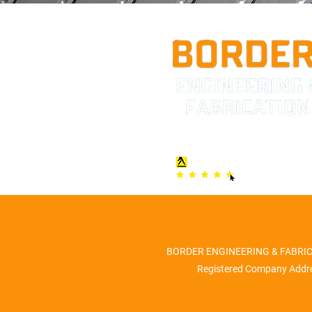
BORDER ENGINEERING & FABRICATI
Registered Company Addre