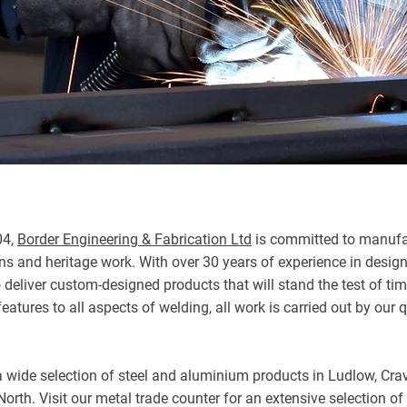
04,
Border Engineering & Fabrication Ltd
is committed to manufac
ons and heritage work. With over 30 years of experience in desig
o deliver custom-designed products that will stand the test of t
eatures to all aspects of welding, all work is carried out by our 
r a wide selection of steel and aluminium products in Ludlow, Cr
orth. Visit our metal trade counter for an extensive selection of