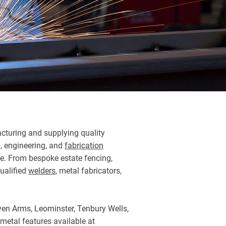
turing and supplying quality
n, engineering, and
fabrication
ime. From bespoke estate fencing,
qualified
welders
, metal fabricators,
aven Arms, Leominster, Tenbury Wells,
 metal features available at