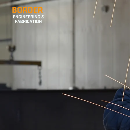
LUDLOW’S TRUSTED
WELDERS
SEND US YOUR ENQUIRIES