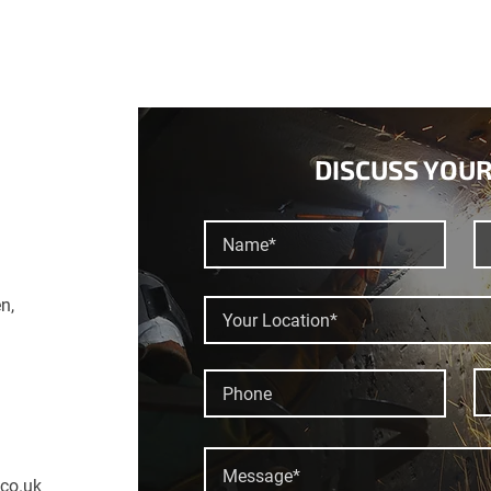
DISCUSS YOUR
n,
.co.uk