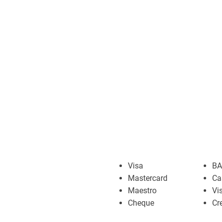
Visa
BA
Mastercard
Ca
Maestro
Vi
Cheque
Cr