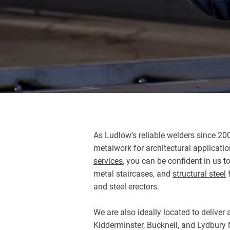
As Ludlow’s reliable welders since 20
metalwork for architectural applicati
services
, you can be confident in us t
metal staircases, and
structural steel
f
and steel erectors.
We are also ideally located to delive
Kidderminster, Bucknell, and Lydbury N