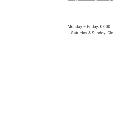
Monday – Friday: 08:00 -
Saturday & Sunday: Cl