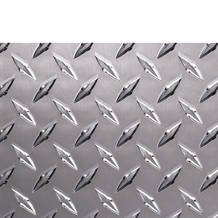
GIVE OUR WELDERS A CALL ON
01584 872211
FOR ESTATE FENCING,
CUSTOM-MADE METAL
STAIRCASES, AND OTHER BESPOKE
STRUCTURAL STEELWORK.