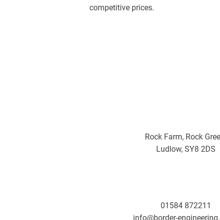
competitive prices.
Rock Farm, Rock Gree
Ludlow, SY8 2DS
01584 872211
info@border-engineering