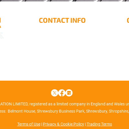
CONTACT INFO
Rock Farm, Rock Green,
M
Ludlow, SY8 2DS
1
S
01584 872211
info@border-engineering.co.uk
ON LIMITED, registered as a limited company in England and Wales 
ss: Belmont House, Shrewsbury Business Park, Shrewsbury, Shropshire,
Terms of Use
|
Privacy & Cookie Policy
|
Trading Terms