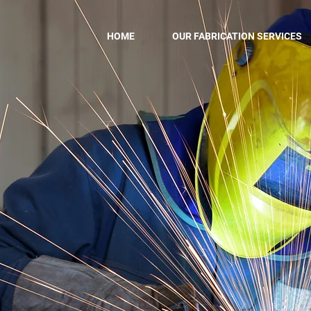
HOME
OUR FABRICATION SERVICES