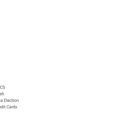
CS
sh
sa Electron
edit Cards