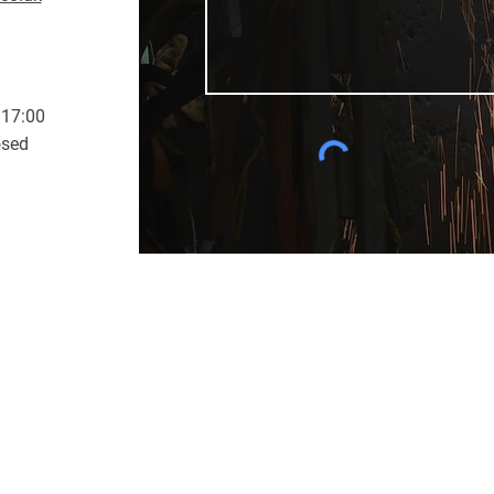
 17:00
osed