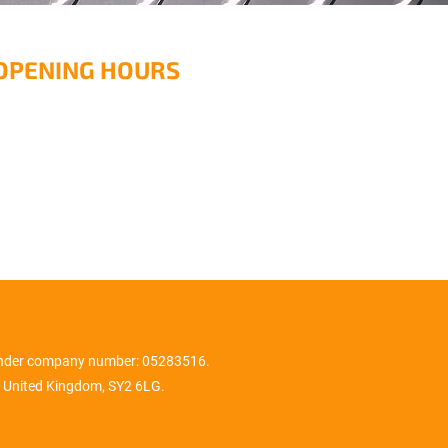
OPENING HOURS
onday – Friday: 08:00 -
7:00
aturday & Sunday: Closed
under company number: 05283516.
 United Kingdom, SY2 6LG.