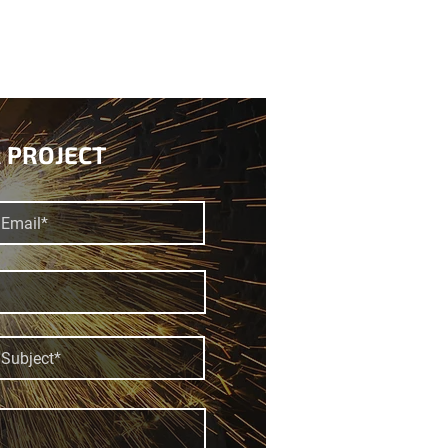
 PROJECT