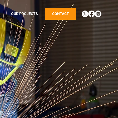
OUR PROJECTS
CONTACT